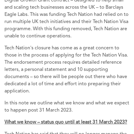
Digital Growth Grant contract – designed to help small
and scaling tech businesses across the UK – to Barclays
Eagle Labs. This was funding Tech Nation had relied on to
run multiple UK tech initiatives and their Tech Nation Visa
programme. With this funding removed, Tech Nation are
unable to continue operations.
Tech Nation's closure has come as a great concern to
those in the process of applying for the Tech Nation Visa.
The endorsement process requires detailed reference
letters, a personal statement and 10 supporting
documents – so there will be people out there who have
dedicated a lot of time and effort into preparing their
application.
In this note we outline what we know and what we expect
to happen post 31 March 2023.
What we know – status quo until at least 31 March 2023?