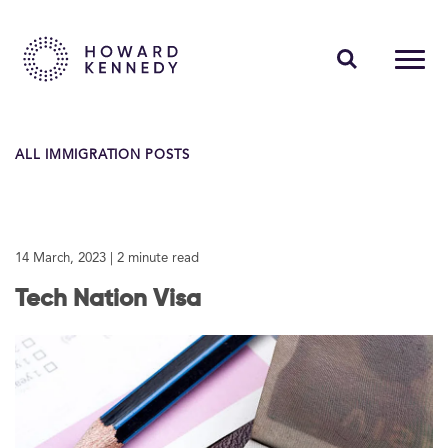
PEOPLE
ALL IMMIGRATION POSTS
EXPERTISE
INSIGHTS
14 March, 2023
| 2 minute read
ABOUT US
Tech Nation Visa
CAREERS
Contact Us