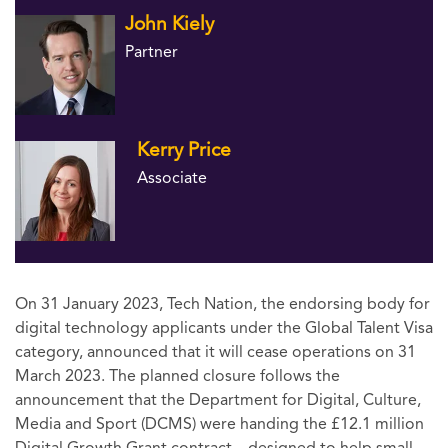
John Kiely
Partner
Kerry Price
Associate
On 31 January 2023, Tech Nation, the endorsing body for
digital technology applicants under the Global Talent Visa
category, announced that it will cease operations on 31
March 2023. The planned closure follows the
announcement that the Department for Digital, Culture,
Media and Sport (DCMS) were handing the £12.1 million