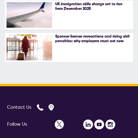
UK immigration skills charge set to rise
from December 2025
Sponsor licence revocations and rising civil
penalties: why employers must act now
Contact Us
Follow Us