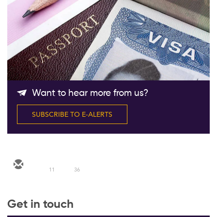
Follow Us
Want to hear more from us?
SUBSCRIBE TO E-ALERTS
11
36
Get in touch