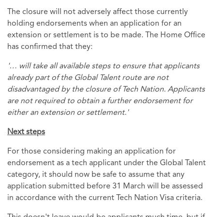
The closure will not adversely affect those currently
holding endorsements when an application for an
extension or settlement is to be made. The Home Office
has confirmed that they:
'… will take all available steps to ensure that applicants
already part of the Global Talent route are not
disadvantaged by the closure of Tech Nation. Applicants
are not required to obtain a further endorsement for
either an extension or settlement.'
Next steps
For those considering making an application for
endorsement as a tech applicant under the Global Talent
category, it should now be safe to assume that any
application submitted before 31 March will be assessed
in accordance with the current Tech Nation Visa criteria.