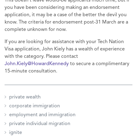
This doesn't leave would-be applicants much time, but if
you have been considering making an endorsement
application, it may be a case of the better the devil you
know. The criteria for endorsement post-31 March are a
complete unknown for now.
If you are looking for assistance with your Tech Nation
Visa application, John Kiely has a wealth of experience
with the category. Please contact
John.Kiely@HowardKennedy
to secure a complimentary
15-minute consultation.
private wealth
corporate immigration
employment and immigration
private individual migration
ignite