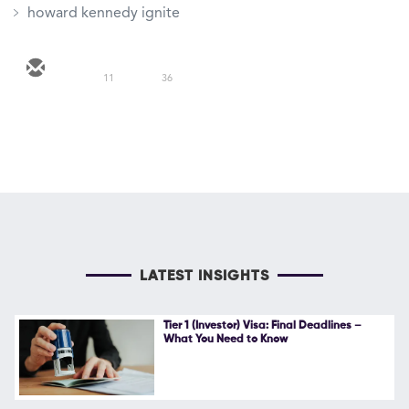
howard kennedy ignite
11
36
LATEST INSIGHTS
Tier 1 (Investor) Visa: Final Deadlines –
What You Need to Know