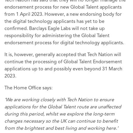
Tech Nation has said that they will no longer manage the
endorsement process for new Global Talent applicants
from 1 April 2023. However, a new endorsing body for
the digital technology applicants has yet to be
confirmed. Barclays Eagle Labs will not take up
responsibility for administering the Global Talent
endorsement process for digital technology applicants.
It is, however, generally accepted that Tech Nation will
continue the processing of Global Talent Endorsement
applications up to and possibly even beyond 31 March
2023.
The Home Office says:
‘We are working closely with Tech Nation to ensure
applications for the Global Talent route are unaffected
during this period, whilst we explore the long-term
changes necessary so the UK can continue to benefit
from the brightest and best living and working here.’