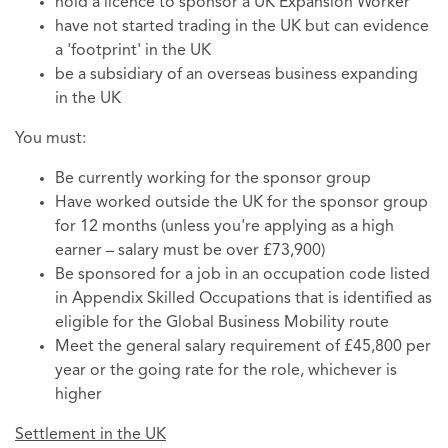
hold a licence to sponsor a UK Expansion Worker
have not started trading in the UK but can evidence
a 'footprint' in the UK
be a subsidiary of an overseas business expanding
in the UK
You must:
Be currently working for the sponsor group
Have worked outside the UK for the sponsor group
for 12 months (unless you're applying as a high
earner – salary must be over £73,900)
Be sponsored for a job in an occupation code listed
in Appendix Skilled Occupations that is identified as
eligible for the Global Business Mobility route
Meet the general salary requirement of £45,800 per
year or the going rate for the role, whichever is
higher
Settlement in the UK