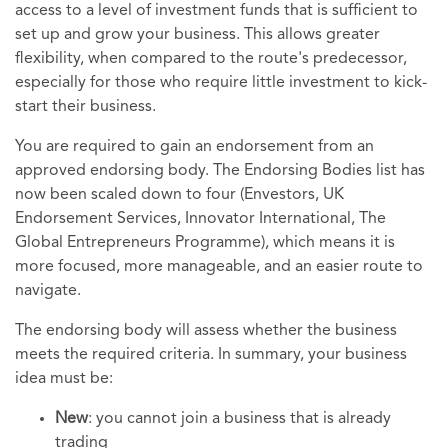
access to a level of investment funds that is sufficient to
set up and grow your business. This allows greater
flexibility, when compared to the route's predecessor,
especially for those who require little investment to kick-
start their business.
You are required to gain an endorsement from an
approved endorsing body. The Endorsing Bodies list has
now been scaled down to four (Envestors, UK
Endorsement Services, Innovator International, The
Global Entrepreneurs Programme), which means it is
more focused, more manageable, and an easier route to
navigate.
The endorsing body will assess whether the business
meets the required criteria. In summary, your business
idea must be:
New
: you cannot join a business that is already
trading