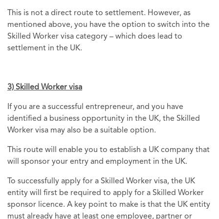
This is not a direct route to settlement. However, as
mentioned above, you have the option to switch into the
Skilled Worker visa category – which does lead to
settlement in the UK.
3) Skilled Worker visa
If you are a successful entrepreneur, and you have
identified a business opportunity in the UK, the Skilled
Worker visa may also be a suitable option.
This route will enable you to establish a UK company that
will sponsor your entry and employment in the UK.
To successfully apply for a Skilled Worker visa, the UK
entity will first be required to apply for a Skilled Worker
sponsor licence. A key point to make is that the UK entity
must already have at least one employee, partner or