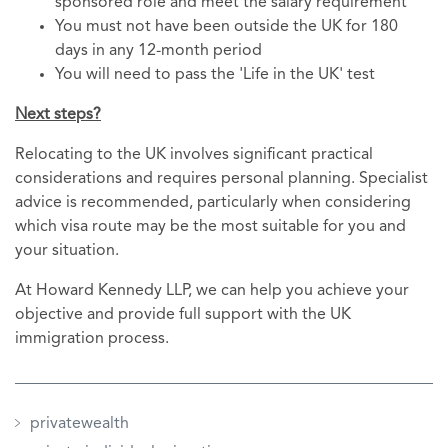
sponsored role and meet the salary requirement
You must not have been outside the UK for 180
days in any 12-month period
You will need to pass the 'Life in the UK' test
Next steps?
Relocating to the UK involves significant practical
considerations and requires personal planning. Specialist
advice is recommended, particularly when considering
which visa route may be the most suitable for you and
your situation.
At Howard Kennedy LLP, we can help you achieve your
objective and provide full support with the UK
immigration process.
privatewealth