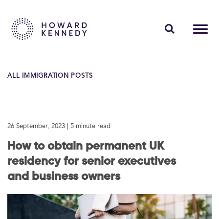
PEOPLE
ALL IMMIGRATION POSTS
EXPERTISE
INSIGHTS
26 September, 2023
| 5 minute read
ABOUT US
How to obtain permanent UK
CAREERS
residency for senior executives
and business owners
Contact Us