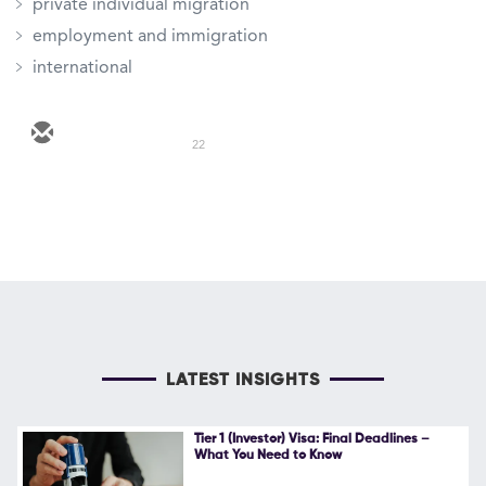
private individual migration
employment and immigration
international
22
LATEST INSIGHTS
Tier 1 (Investor) Visa: Final Deadlines –
What You Need to Know