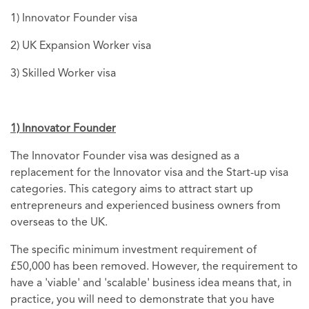
1) Innovator Founder visa
2) UK Expansion Worker visa
3) Skilled Worker visa
1) Innovator Founder
The Innovator Founder visa was designed as a
replacement for the Innovator visa and the Start-up visa
categories. This category aims to attract start up
entrepreneurs and experienced business owners from
overseas to the UK.
The specific minimum investment requirement of
£50,000 has been removed. However, the requirement to
have a 'viable' and 'scalable' business idea means that, in
practice, you will need to demonstrate that you have