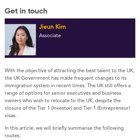
Get in touch
Jieun Kim
Associate
With the objective of attracting the best talent to the UK,
the UK Government has made frequent changes to its
immigration system in recent times. The UK still offers a
range of options for senior executives and business
owners who wish to relocate to the UK, despite the
closure of the Tier 1 (Investor) and Tier 1 (Entrepreneur)
visas.
In this article, we will briefly summarise the following
routes: