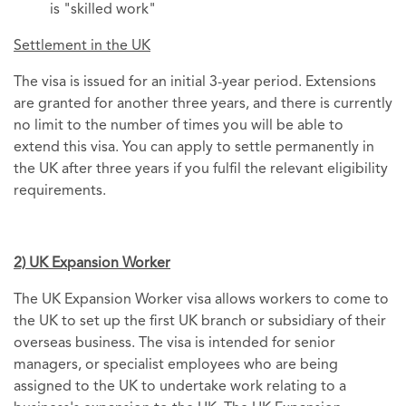
is "skilled work"
Settlement in the UK
The visa is issued for an initial 3-year period. Extensions
are granted for another three years, and there is currently
no limit to the number of times you will be able to
extend this visa. You can apply to settle permanently in
the UK after three years if you fulfil the relevant eligibility
requirements.
2) UK Expansion Worker
The UK Expansion Worker visa allows workers to come to
the UK to set up the first UK branch or subsidiary of their
overseas business. The visa is intended for senior
managers, or specialist employees who are being
assigned to the UK to undertake work relating to a