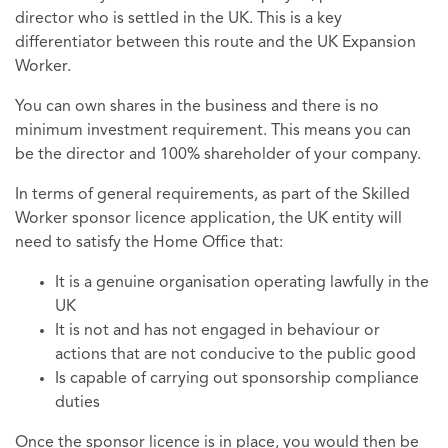
director who is settled in the UK. This is a key
differentiator between this route and the UK Expansion
Worker.
You can own shares in the business and there is no
minimum investment requirement. This means you can
be the director and 100% shareholder of your company.
In terms of general requirements, as part of the Skilled
Worker sponsor licence application, the UK entity will
need to satisfy the Home Office that:
It is a genuine organisation operating lawfully in the
UK
It is not and has not engaged in behaviour or
actions that are not conducive to the public good
Is capable of carrying out sponsorship compliance
duties
Once the sponsor licence is in place, you would then be