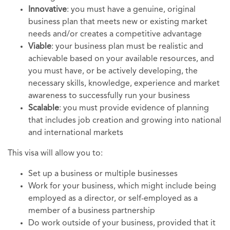
Innovative
: you must have a genuine, original
business plan that meets new or existing market
needs and/or creates a competitive advantage
Viable
: your business plan must be realistic and
achievable based on your available resources, and
you must have, or be actively developing, the
necessary skills, knowledge, experience and market
awareness to successfully run your business
Scalable
: you must provide evidence of planning
that includes job creation and growing into national
and international markets
This visa will allow you to:
Set up a business or multiple businesses
Work for your business, which might include being
employed as a director, or self-employed as a
member of a business partnership
Do work outside of your business, provided that it