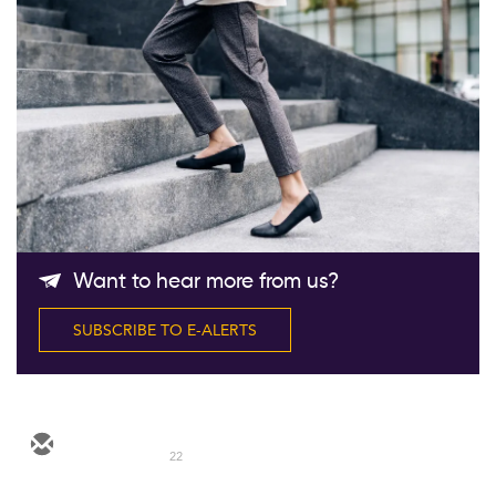
Follow Us
Want to hear more from us?
SUBSCRIBE TO E-ALERTS
22