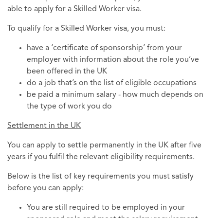
able to apply for a Skilled Worker visa.
To qualify for a Skilled Worker visa, you must:
have a ‘certificate of sponsorship’ from your
employer with information about the role you’ve
been offered in the UK
do a job that’s on the list of eligible occupations
be paid a minimum salary - how much depends on
the type of work you do
Settlement in the UK
You can apply to settle permanently in the UK after five
years if you fulfil the relevant eligibility requirements.
Below is the list of key requirements you must satisfy
before you can apply:
You are still required to be employed in your