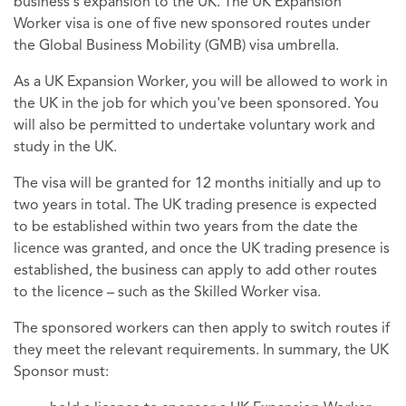
business's expansion to the UK. The UK Expansion
Worker visa is one of five new sponsored routes under
the Global Business Mobility (GMB) visa umbrella.
As a UK Expansion Worker, you will be allowed to work in
the UK in the job for which you've been sponsored. You
will also be permitted to undertake voluntary work and
study in the UK.
The visa will be granted for 12 months initially and up to
two years in total. The UK trading presence is expected
to be established within two years from the date the
licence was granted, and once the UK trading presence is
established, the business can apply to add other routes
to the licence – such as the Skilled Worker visa.
The sponsored workers can then apply to switch routes if
they meet the relevant requirements. In summary, the UK
Sponsor must: