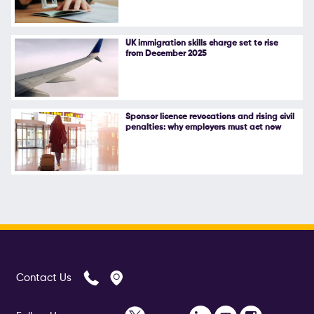
UK immigration skills charge set to rise
from December 2025
Sponsor licence revocations and rising civil
penalties: why employers must act now
Contact Us