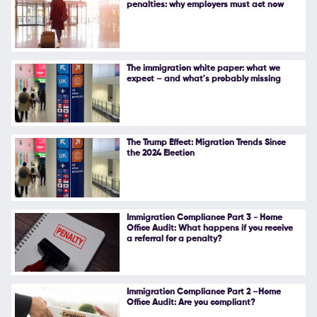
penalties: why employers must act now
Follow Us
The immigration white paper: what we
expect – and what's probably missing
The Trump Effect: Migration Trends Since
the 2024 Election
Immigration Compliance Part 3 - Home
Office Audit: What happens if you receive
a referral for a penalty?
Immigration Compliance Part 2 –Home
Office Audit: Are you compliant?