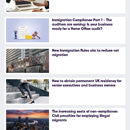
Immigration Compliance Part 1 - The
auditors are coming: Is your business
ready for a Home Office audit?
New Immigration Rules aim to reduce net
migration
How to obtain permanent UK residency for
senior executives and business owners
The increasing costs of non-compliance:
Civil penalties for employing illegal
migrants