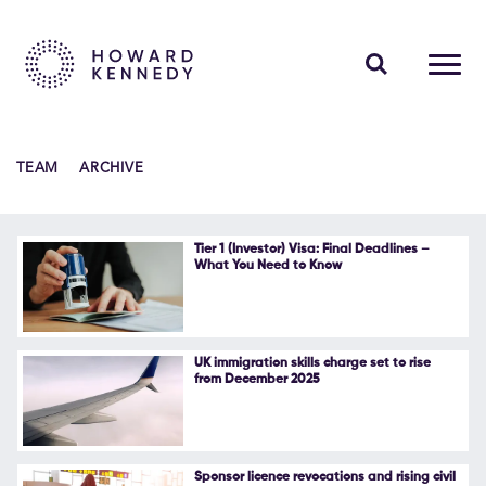
PEOPLE
TEAM
ARCHIVE
EXPERTISE
INSIGHTS
Tier 1 (Investor) Visa: Final Deadlines –
What You Need to Know
ABOUT US
CAREERS
UK immigration skills charge set to rise
from December 2025
Contact Us
Sponsor licence revocations and rising civil