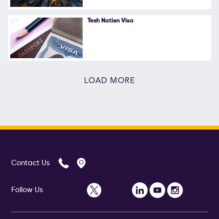
Tech Nation Visa
LOAD MORE
Contact Us
Follow Us