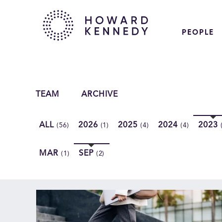
PEOPLE
TEAM
ARCHIVE
ALL
2026
2025
2024
2023
(56)
(1)
(4)
(4)
MAR
SEP
(1)
(2)