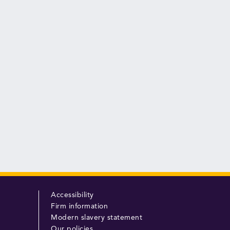
Accessibility
Firm information
Modern slavery statement
Our policies