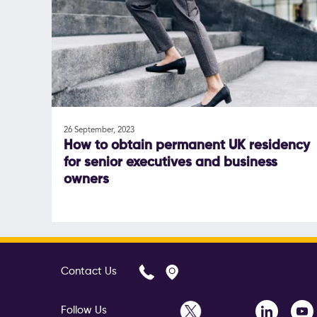
26 September, 2023
How to obtain permanent UK residency
for senior executives and business
owners
Contact Us
Follow Us