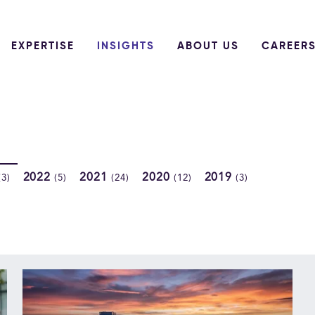
EXPERTISE
INSIGHTS
ABOUT US
CAREER
2022
2021
2020
2019
(3)
(5)
(24)
(12)
(3)