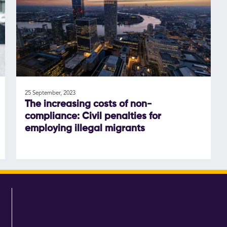
25 September, 2023
The increasing costs of non-
compliance: Civil penalties for
employing illegal migrants