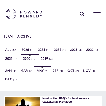
PEOPLE
TEAM
ARCHIVE
EXPERTISE
ALL
2026
2025
2024
2023
2022
(56)
(1)
(4)
(4)
(3)
(5)
INSIGHTS
2021
2020
2019
(24)
(12)
(3)
ABOUT US
JAN
MAR
MAY
SEP
OCT
NOV
(1)
(2)
(1)
(1)
(2)
(3)
CAREERS
DEC
(2)
Contact Us
Immigration FAQ's for businesses -
Updated 27 May 2020