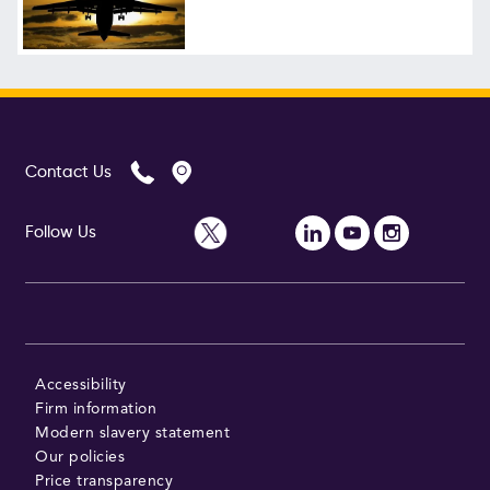
Follow Us
Contact Us
Follow Us
Accessibility
Firm information
Modern slavery statement
Our policies
Price transparency