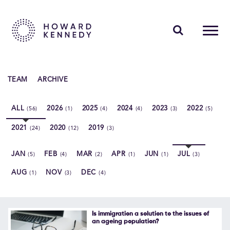
PEOPLE
TEAM
ARCHIVE
EXPERTISE
ALL
2026
2025
2024
2023
2022
(56)
(1)
(4)
(4)
(3)
(5)
INSIGHTS
2021
2020
2019
(24)
(12)
(3)
ABOUT US
JAN
FEB
MAR
APR
JUN
JUL
(5)
(4)
(2)
(1)
(1)
(3)
CAREERS
AUG
NOV
DEC
(1)
(3)
(4)
Contact Us
Is immigration a solution to the issues of
an ageing population?