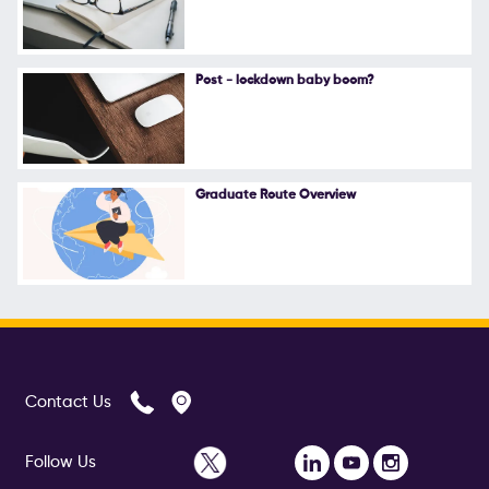
Follow Us
Post - lockdown baby boom?
Graduate Route Overview
Contact Us
Follow Us