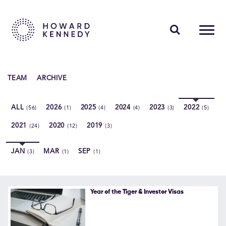
PEOPLE
TEAM
ARCHIVE
EXPERTISE
ALL
2026
2025
2024
2023
2022
(56)
(1)
(4)
(4)
(3)
(5)
INSIGHTS
2021
2020
2019
(24)
(12)
(3)
ABOUT US
JAN
MAR
SEP
(3)
(1)
(1)
CAREERS
Year of the Tiger & Investor Visas
Contact Us