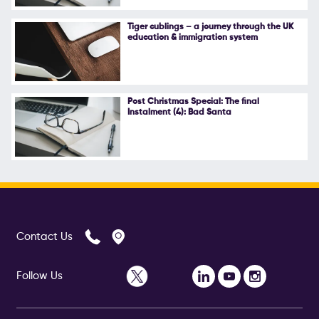
Follow Us
Tiger cublings – a journey through the UK
education & immigration system
Post Christmas Special: The final
Instalment (4): Bad Santa
Contact Us
Follow Us