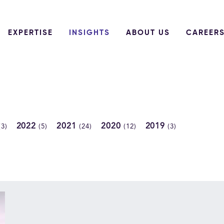
EXPERTISE
INSIGHTS
ABOUT US
CAREER
2022
2021
2020
2019
(3)
(5)
(24)
(12)
(3)