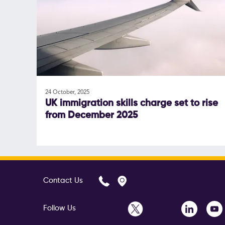
24 October, 2025
UK immigration skills charge set to rise
from December 2025
Contact Us
Follow Us