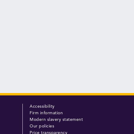
Accessibility
Firm information
Modern slavery statement
Our policies
Price transparency