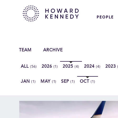
PEOPLE
TEAM
ARCHIVE
ALL
2026
2025
2024
2023
(56)
(1)
(4)
(4)
JAN
MAY
SEP
OCT
(1)
(1)
(1)
(1)