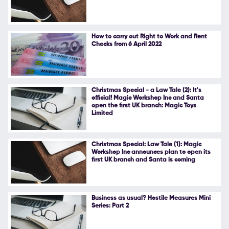
Follow Us
How to carry out Right to Work and Rent
Checks from 6 April 2022
Christmas Special - a Law Tale (2): It's
official! Magic Workshop Inc and Santa
open the first UK branch: Magic Toys
Limited
Christmas Special: Law Tale (1): Magic
Workshop Inc announces plan to open its
first UK branch and Santa is coming
Business as usual? Hostile Measures Mini
Series: Part 2