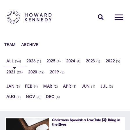
PEOPLE
TEAM
ARCHIVE
EXPERTISE
ALL
2026
2025
2024
2023
2022
(56)
(1)
(4)
(4)
(3)
(5)
INSIGHTS
2021
2020
2019
(24)
(12)
(3)
ABOUT US
JAN
FEB
MAR
APR
JUN
JUL
(5)
(4)
(2)
(1)
(1)
(3)
CAREERS
AUG
NOV
DEC
(1)
(3)
(4)
Contact Us
Christmas Special: a Law Tale (3): Bring in
the Elves