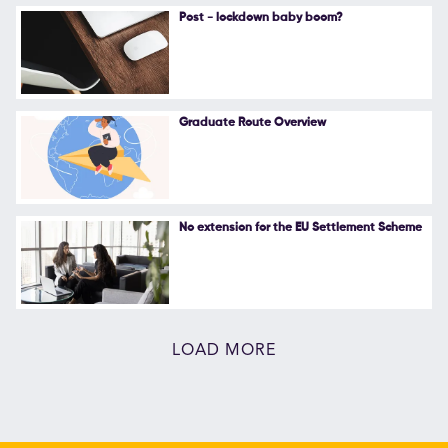
Post - lockdown baby boom?
Graduate Route Overview
No extension for the EU Settlement Scheme
LOAD MORE