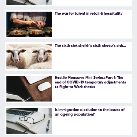
The war for talent in retail & hospitality
The sixth sick sheikh's sixth sheep's sick...
Hostile Measures Mini Series: Part 1: The
end of COVID-19 temporary adjustments
to Right to Work checks
Is immigration a solution to the issues of
an ageing population?