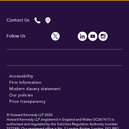
Contact Us
Follow Us
Accessibility
Firm information
Modern slavery statement
Our policies
Price transparency
© Howard Kennedy LLP
2026
Howard Kennedy LLP (registered in England and Wales OC361417) is
authorised and regulated by the Solicitors Regulation Authority (number