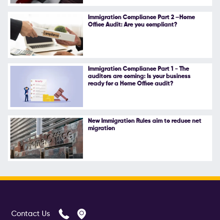
Follow Us
Immigration Compliance Part 2 –Home
Office Audit: Are you compliant?
Immigration Compliance Part 1 - The
auditors are coming: Is your business
ready for a Home Office audit?
New Immigration Rules aim to reduce net
migration
Contact Us