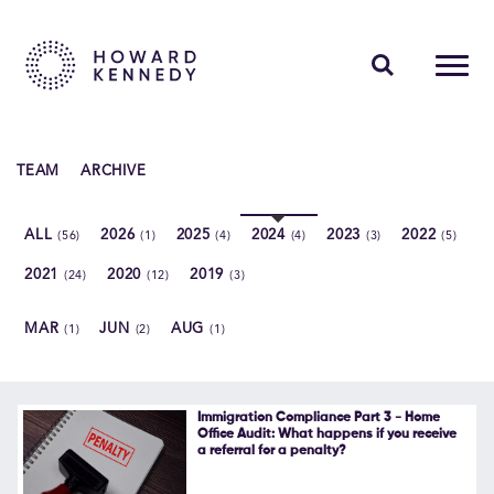
PEOPLE
TEAM
ARCHIVE
EXPERTISE
ALL
2026
2025
2024
2023
2022
(56)
(1)
(4)
(4)
(3)
(5)
INSIGHTS
2021
2020
2019
(24)
(12)
(3)
ABOUT US
MAR
JUN
AUG
(1)
(2)
(1)
CAREERS
Immigration Compliance Part 3 - Home
Office Audit: What happens if you receive
a referral for a penalty?
Contact Us