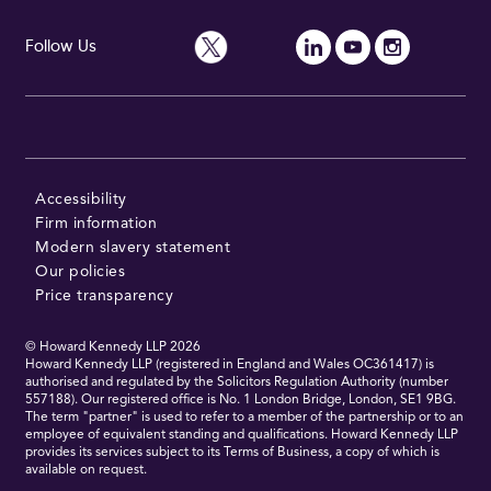
Follow Us
Accessibility
Firm information
Modern slavery statement
Our policies
Price transparency
© Howard Kennedy LLP
2026
Howard Kennedy LLP (registered in England and Wales OC361417) is
authorised and regulated by the Solicitors Regulation Authority (number
557188). Our registered office is No. 1 London Bridge, London, SE1 9BG.
The term "partner" is used to refer to a member of the partnership or to an
employee of equivalent standing and qualifications. Howard Kennedy LLP
provides its services subject to its Terms of Business, a copy of which is
available on request.