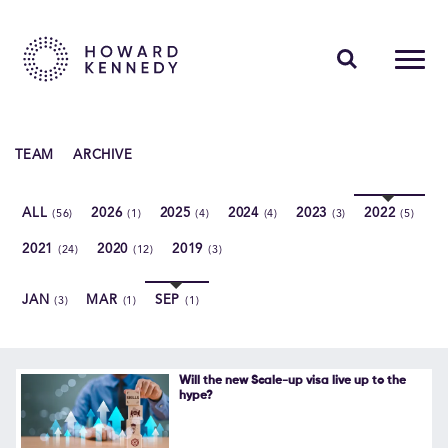
PEOPLE
TEAM
ARCHIVE
EXPERTISE
ALL
2026
2025
2024
2023
2022
(56)
(1)
(4)
(4)
(3)
(5)
INSIGHTS
2021
2020
2019
(24)
(12)
(3)
ABOUT US
JAN
MAR
SEP
(3)
(1)
(1)
CAREERS
Will the new Scale-up visa live up to the
hype?
Contact Us