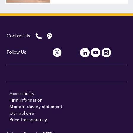
Follow Us
Contact Us
Follow Us
Accessibility
Firm information
Modern slavery statement
Our policies
Price transparency