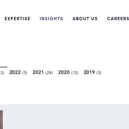
EXPERTISE
INSIGHTS
ABOUT US
CAREER
2022
2021
2020
2019
(3)
(5)
(24)
(12)
(3)