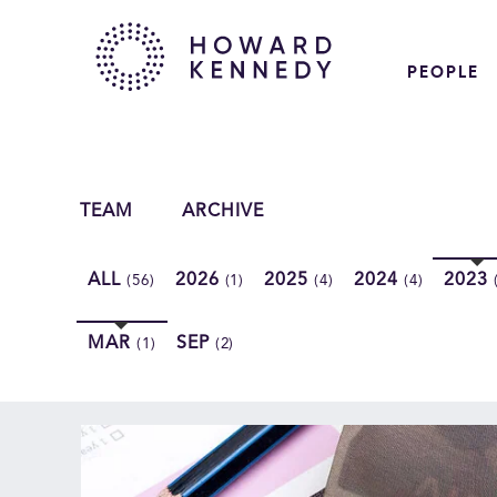
PEOPLE
TEAM
ARCHIVE
ALL
2026
2025
2024
2023
(56)
(1)
(4)
(4)
MAR
SEP
(1)
(2)