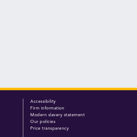
Accessibility
Firm information
Modern slavery statement
Our policies
Price transparency