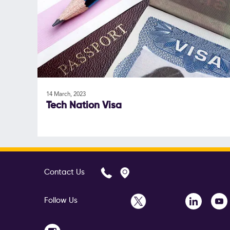
14 March, 2023
Tech Nation Visa
Contact Us
Follow Us