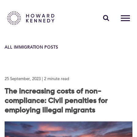
PEOPLE
ALL IMMIGRATION POSTS
EXPERTISE
INSIGHTS
25 September, 2023
| 2 minute read
ABOUT US
The increasing costs of non-
CAREERS
compliance: Civil penalties for
employing illegal migrants
Contact Us