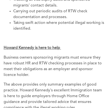
migrants' contact details.
Carrying out periodic audits of RTW check
documentation and processes.
Taking swift action where potential illegal working is
identified.
Howard Kennedy is here to help
Business owners sponsoring migrants must ensure they
have robust HR and RTW checking processes in place to
meet their obligations as an employer and sponsor
licence holder.
The above provides only summary examples of good
practice. Howard Kennedy's excellent Immigration team
is here to guide employers through Home Office
guidance and provide tailored advice that ensures
compliance with the illegal working rules.