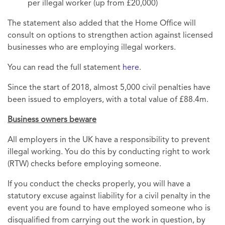
per illegal worker (up from £20,000)
The statement also added that the Home Office will
consult on options to strengthen action against licensed
businesses who are employing illegal workers.
You can read the full statement
here
.
Since the start of 2018, almost 5,000 civil penalties have
been issued to employers, with a total value of £88.4m.
Business owners beware
All employers in the UK have a responsibility to prevent
illegal working. You do this by conducting right to work
(RTW) checks before employing someone.
If you conduct the checks properly, you will have a
statutory excuse against liability for a civil penalty in the
event you are found to have employed someone who is
disqualified from carrying out the work in question, by