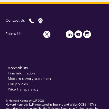
Contact Us
Follow Us
Accessibility
Firm information
Modern slavery statement
Our policies
Price transparency
© Howard Kennedy LLP
2026
Howard Kennedy LLP (registered in England and Wales OC361417) is
authorised and regulated by the Solicitors Regulation Authority (number