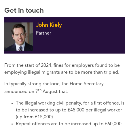
Get in touch
John Kiely
Partner
From the start of 2024, fines for employers found to be
employing illegal migrants are to be more than tripled.
In typically strong rhetoric, the Home Secretary
th
announced on 7
August that:
The illegal working civil penalty, for a first offence, is
to be increased to up to £45,000 per illegal worker
(up from £15,000)
Repeat offences are to be increased up to £60,000