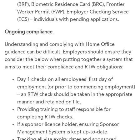
(BRP), Biometric Residence Card (BRC), Frontier
Worker Permit (FWP). Employer Checking Service
(ECS) – individuals with pending applications.
Ongoing compliance
Understanding and complying with Home Office
guidance can be difficult. Employers should ensure they
consider the below when putting together a system that
aims to meet their compliance and RTW obligations:
Day 1 checks on all employees' first day of
employment (or prior to commencing employment)
– an RTW check should be taken in the appropriate
manner and retained on file.
Providing training to staff responsible for
completing RTW checks.
If a sponsor licence holder, ensuring Sponsor
Management System is kept up-to-date.
Tracking all visa expiry dates and sponsored