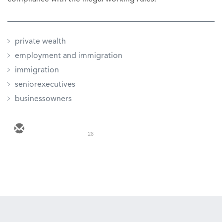
private wealth
employment and immigration
immigration
seniorexecutives
businessowners
28