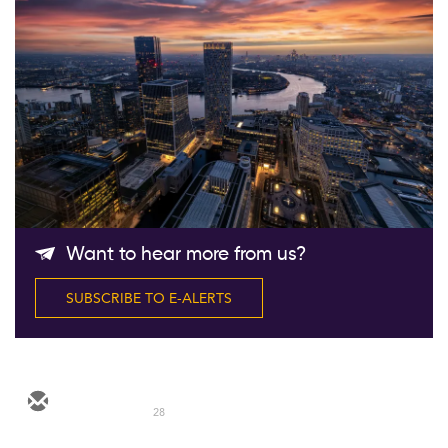
Follow Us
Want to hear more from us?
SUBSCRIBE TO E-ALERTS
28