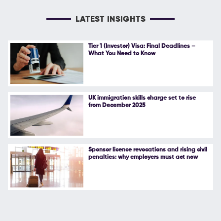
LATEST INSIGHTS
Tier 1 (Investor) Visa: Final Deadlines –
What You Need to Know
UK immigration skills charge set to rise
from December 2025
Sponsor licence revocations and rising civil
penalties: why employers must act now