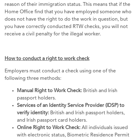
reason of their immigration status. This means that if the
Home Office find that you have employed someone who
does not have the right to do the work in question, but
you have correctly conducted RTW checks, you will not
receive a civil penalty for the illegal worker.
How to conduct a right to work check
Employers must conduct a check using one of the
following three methods:
Manual Right to Work Check:
British and Irish
passport holders.
Services of an Identity Service Provider (IDSP) to
verify identity:
British and Irish passport holders,
and Irish passport card holders.
Online Right to Work Check:
All individuals issued
with electronic status, Biometric Residence Permit